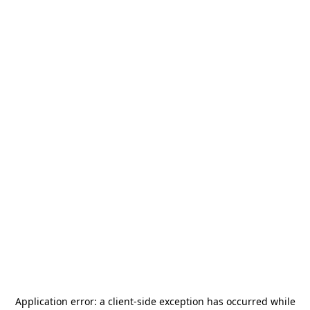
Application error: a
client
-side exception has occurred while