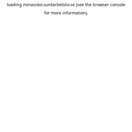
loading
minasidor.suntarbetsliv.se
(see the
browser console
for more information).