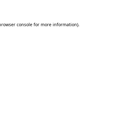
browser console
for more information).