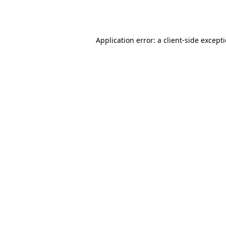
Application error: a
client
-side except