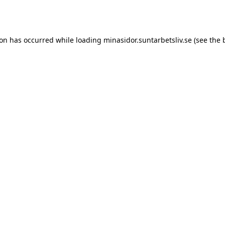
ion has occurred while loading
minasidor.suntarbetsliv.se
(see the